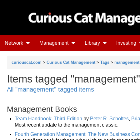
Network
Management
Library
Investing
curiouscat.com
>
Curious Cat Management
>
Tags
>
management
Items tagged "management" 
All "management" tagged items
Management Books
Team Handbook: Third Edition
by
Peter R. Scholtes
,
Bri
Most recent update to the management classic.
Fourth Generation Management: The New Business Co