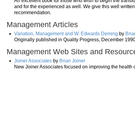
An excellent book for those who wish to begin the trans
and for the experienced as well. We give this well writte
recommendation.
Management Articles
Variation, Management and W. Edwards Deming
by
Bria
Originally published in Quality Progress, December 1990.
Management Web Sites and Resourc
Joiner Associates
by
Brian Joiner
New Joiner Associates focused on improving the health 