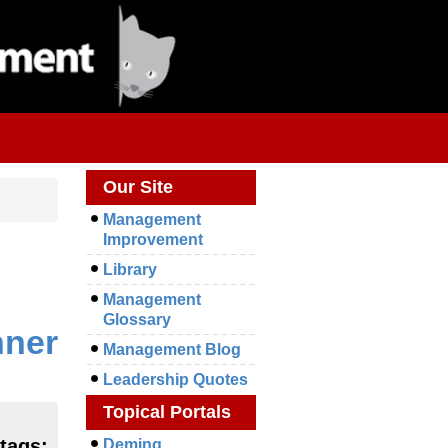
Our Site
Management
Improvement
Library
Management
Glossary
nner
Management Blog
Leadership Quotes
Topical Portals
 tags:
Deming