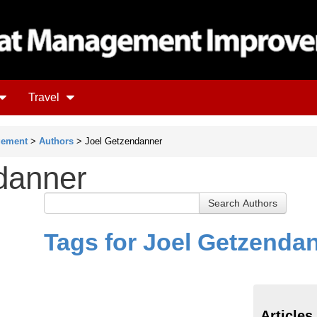
Travel
gement
>
Authors
> Joel Getzendanner
danner
Tags for Joel Getzenda
Articles