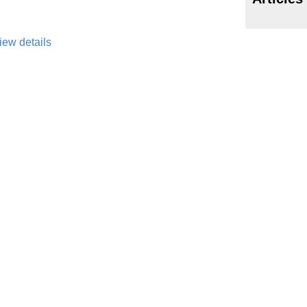
iew details