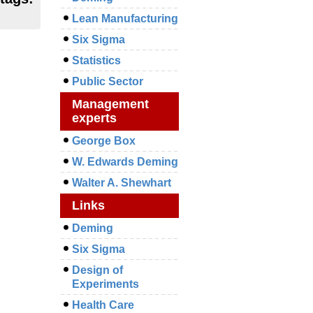
Lean Manufacturing
Six Sigma
Statistics
Public Sector
Management
experts
George Box
W. Edwards Deming
Walter A. Shewhart
Links
Deming
Six Sigma
Design of
Experiments
Health Care