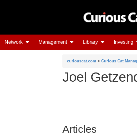
Network
Management
Library
Investing
curiouscat.com
>
Curious Cat Mana
Joel Getzen
Articles