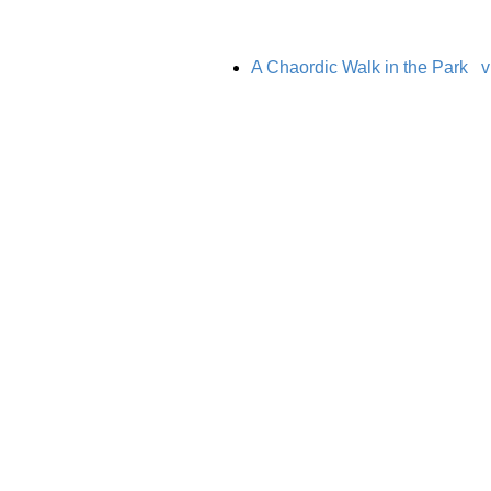
A Chaordic Walk in the Park
v