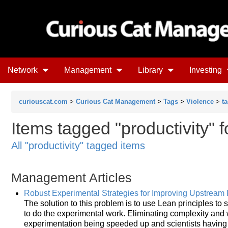
Network
Management
Library
Investing
curiouscat.com
>
Curious Cat Management
>
Tags
>
Violence
>
t
Items tagged "productivity" 
All "productivity" tagged items
Management Articles
Robust Experimental Strategies for Improving Upstream P
The solution to this problem is to use Lean principles t
to do the experimental work. Eliminating complexity and w
experimentation being speeded up and scientists having 