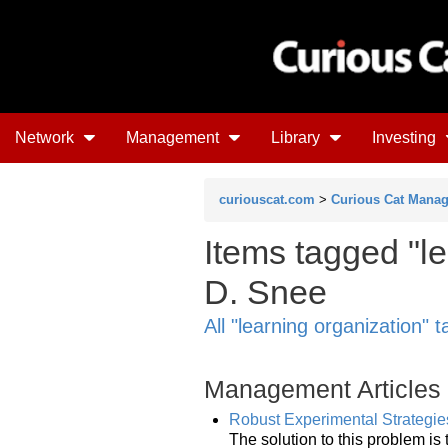
Network
Management
Library
Investing
curiouscat.com
>
Curious Cat Mana
Items tagged "le
D. Snee
All "learning organization" 
Management Articles
Robust Experimental Strategies
The solution to this problem i