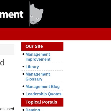
Our Site
Management
Improvement
ld
Library
Management
Glossary
Management Blog
Leadership Quotes
Topical Portals
ures used
Deming