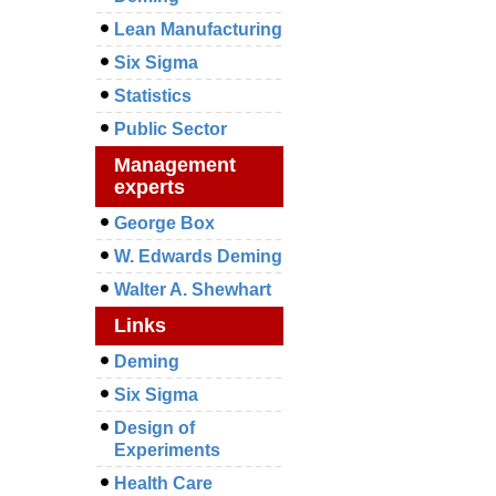
Lean Manufacturing
Six Sigma
Statistics
Public Sector
Management
experts
George Box
W. Edwards Deming
Walter A. Shewhart
Links
Deming
Six Sigma
Design of
Experiments
Health Care