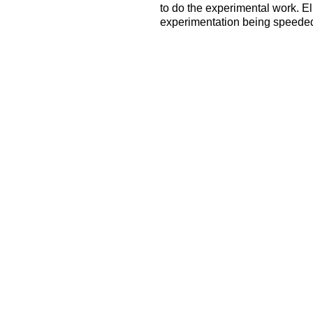
to do the experimental work. El
experimentation being speeded 