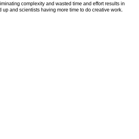
iminating complexity and wasted time and effort results in
up and scientists having more time to do creative work.