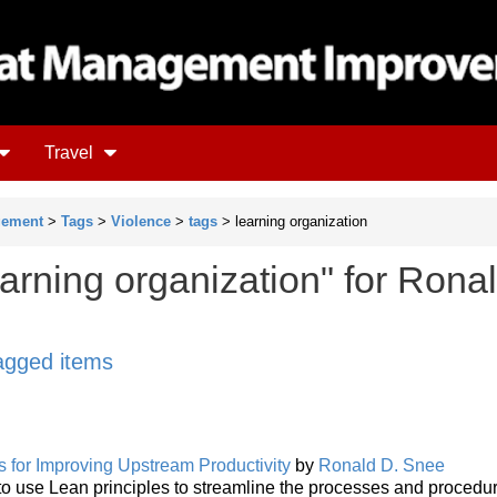
Travel
gement
>
Tags
>
Violence
>
tags
> learning organization
arning organization" for Rona
tagged items
 for Improving Upstream Productivity
by
Ronald D. Snee
s to use Lean principles to streamline the processes and proced