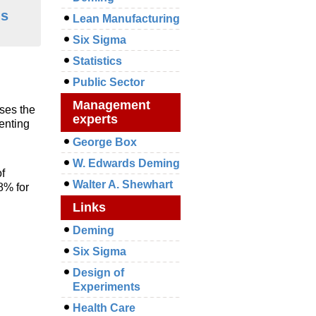
ms
Lean Manufacturing
Six Sigma
Statistics
Public Sector
Management
ses the
experts
enting
George Box
W. Edwards Deming
f
Walter A. Shewhart
8% for
Links
Deming
Six Sigma
Design of
Experiments
Health Care