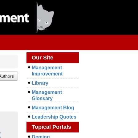
Our Site
Management
Improvement
Library
Management
Glossary
Management Blog
Leadership Quotes
Topical Portals
t
Deming