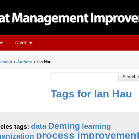
Travel
gement
>
Authors
> Ian Hau
Tags for Ian Hau
Deming
data
learning
icles tags:
process improvemen
ganization