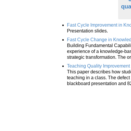
qua
Fast Cycle Improvement in K
Presentation slides.
Fast Cycle Change in Knowle
Building Fundamental Capabilit
experience of a knowledge-base
strategic transformation. The 
Teaching Quality Improvement 
This paper describes how stude
teaching in a class. The defec
blackboard presentation and 8