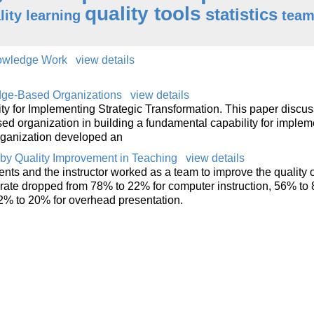
quality tools
statistics
lity learning
tea
nowledge Work
view details
dge-Based Organizations
view details
y for Implementing Strategic Transformation. This paper discus
d organization in building a fundamental capability for implem
organization developed an
by Quality Improvement in Teaching
view details
nts and the instructor worked as a team to improve the quality o
t rate dropped from 78% to 22% for computer instruction, 56% to 
2% to 20% for overhead presentation.