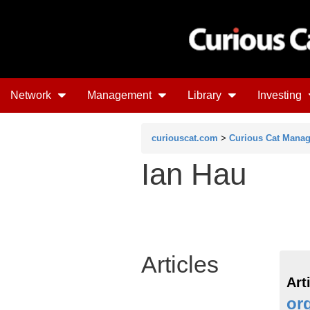
Network
Management
Library
Investing
curiouscat.com
>
Curious Cat Mana
Ian Hau
Articles
Art
or