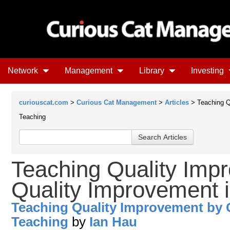
Network
Management
Library
Investing
curiouscat.com
>
Curious Cat Management
>
Articles
> Teaching Q
Teaching
Teaching Quality Imp
Quality Improvement 
Teaching Quality Improvement by 
Teaching
by
Ian Hau