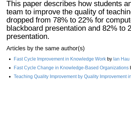
This paper describes how students an
team to improve the quality of teachin
dropped from 78% to 22% for computer
blackboard presentation and 82% to 
presentation.
Articles by the same author(s)
Fast Cycle Improvement in Knowledge Work
by
Ian Hau
Fast Cycle Change in Knowledge-Based Organizations
Teaching Quality Improvement by Quality Improvement i