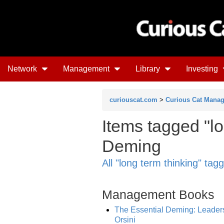
Network
Management
Library
Investing
curiouscat.com
>
Curious Cat Mana
Items tagged "l
Deming
All "long term thinking" tag
Management Books
The Essential Deming: Leadersh
Orsini