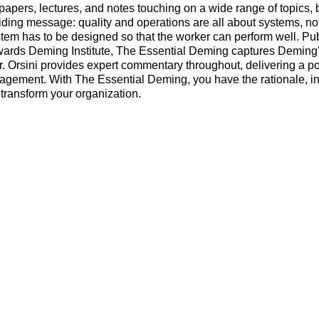
, papers, lectures, and notes touching on a wide range of topics, 
ding message: quality and operations are all about systems, no
stem has to be designed so that the worker can perform well. Pu
ards Deming Institute, The Essential Deming captures Deming's
Dr. Orsini provides expert commentary throughout, delivering a p
nagement. With The Essential Deming, you have the rationale, in
 transform your organization.