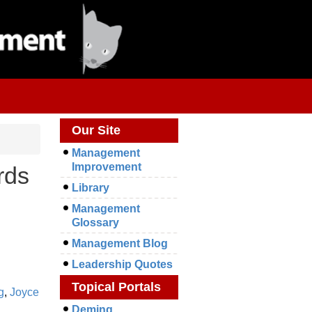
Our Site
Management
Improvement
rds
Library
Management
Glossary
Management Blog
Leadership Quotes
Topical Portals
g
,
Joyce
Deming