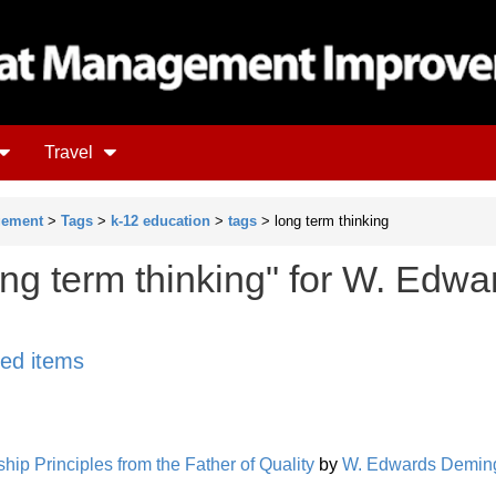
Travel
gement
>
Tags
>
k-12 education
>
tags
> long term thinking
ong term thinking" for W. Edwa
ged items
ip Principles from the Father of Quality
by
W. Edwards Demin