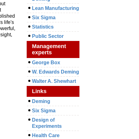
but
Lean Manufacturing
t
blished
Six Sigma
 life's
Statistics
owerful,
sight,
Public Sector
Management
experts
George Box
W. Edwards Deming
Walter A. Shewhart
Links
Deming
Six Sigma
Design of
Experiments
Health Care