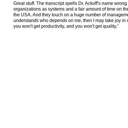
Great stuff. The transcript spells Dr. Ackoff's name wrong
organizations as systems and a fair amount of time on t
the USA. And they touch on a huge number of manageme
understands who depends on me, then I may take joy in my w
you won't get productivity, and you won't get quality."