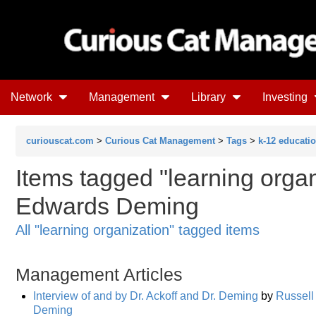
Network
Management
Library
Investing
curiouscat.com
>
Curious Cat Management
>
Tags
>
k-12 educati
Items tagged "learning organ
Edwards Deming
All "learning organization" tagged items
Management Articles
Interview of and by Dr. Ackoff and Dr. Deming
by
Russell 
Deming