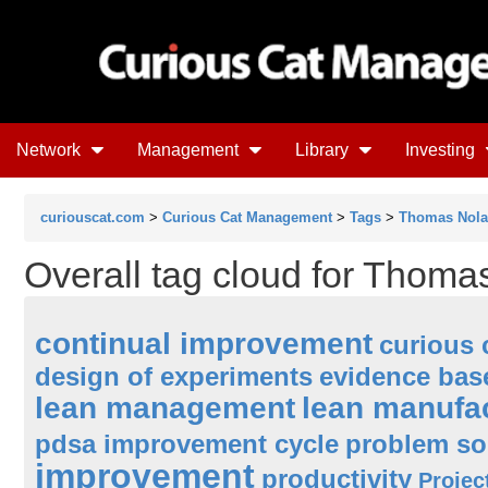
Network
Management
Library
Investing
curiouscat.com
>
Curious Cat Management
>
Tags
>
Thomas Nol
Overall tag cloud for Thoma
continual improvement
curious 
design of experiments
evidence ba
lean management
lean manufa
pdsa improvement cycle
problem so
improvement
productivity
Proje