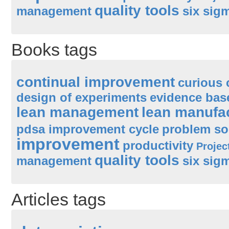
quality tools
management
six sig
Books tags
continual improvement
curious 
design of experiments
evidence ba
lean management
lean manufa
pdsa improvement cycle
problem so
improvement
productivity
Proje
quality tools
management
six sig
Articles tags