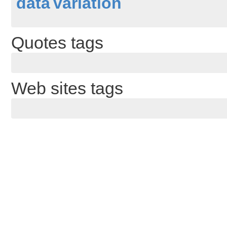
data
variation
Quotes tags
Web sites tags