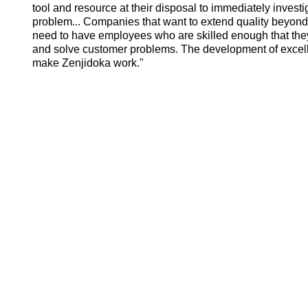
tool and resource at their disposal to immediately inve
problem... Companies that want to extend quality beyond
need to have employees who are skilled enough that they 
and solve customer problems. The development of excelle
make Zenjidoka work."