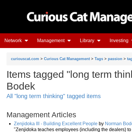
Network
Management
Library
Investing
curiouscat.com
>
Curious Cat Management
>
Tags
>
passion
>
ta
Items tagged "long term thi
Bodek
All "long term thinking" tagged items
Management Articles
Zenjidoka III - Building Excellent People
by
Norman Bod
"Zenjidoka teaches employees (including the dealers) to 