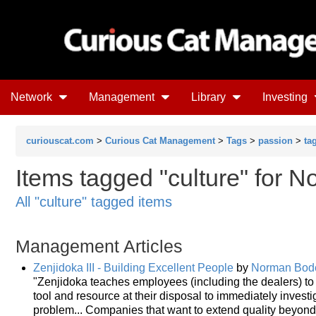
Network
Management
Library
Investing
curiouscat.com
>
Curious Cat Management
>
Tags
>
passion
>
ta
Items tagged "culture" for 
All "culture" tagged items
Management Articles
Zenjidoka III - Building Excellent People
by
Norman Bod
"Zenjidoka teaches employees (including the dealers) to 
tool and resource at their disposal to immediately inve
problem... Companies that want to extend quality beyond