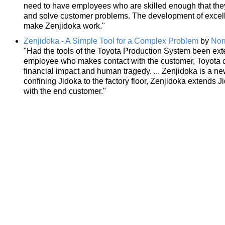
need to have employees who are skilled enough that they 
and solve customer problems. The development of excelle
make Zenjidoka work."
Zenjidoka - A Simple Tool for a Complex Problem
by
Nor
"Had the tools of the Toyota Production System been exte
employee who makes contact with the customer, Toyota c
financial impact and human tragedy. ... Zenjidoka is a n
confining Jidoka to the factory floor, Zenjidoka extends
with the end customer."