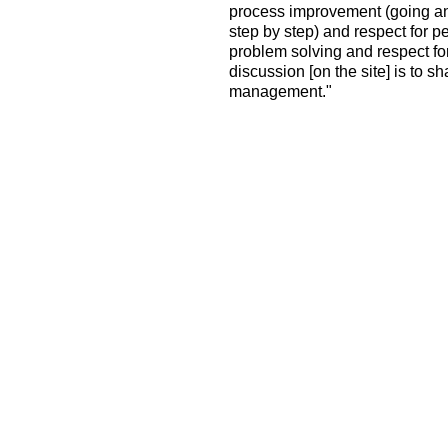
process improvement (going an
step by step) and respect for
problem solving and respect for
discussion [on the site] is to sh
management."