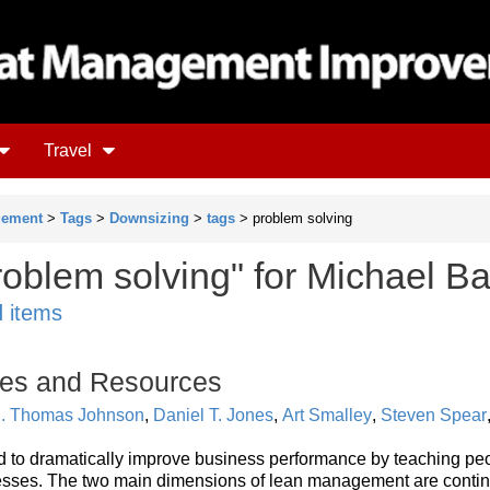
Travel
gement
>
Tags
>
Downsizing
>
tags
> problem solving
oblem solving" for Michael Ba
d items
es and Resources
. Thomas Johnson
,
Daniel T. Jones
,
Art Smalley
,
Steven Spear
to dramatically improve business performance by teaching pe
esses. The two main dimensions of lean management are conti