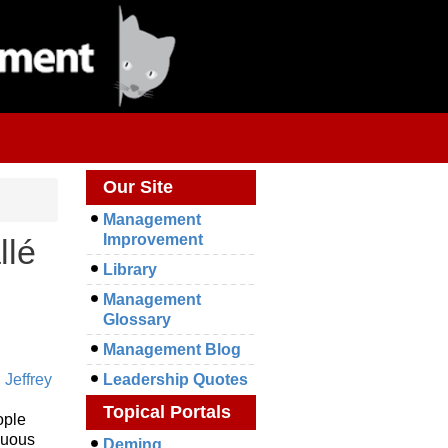
Our Site
Management
Improvement
llé
Library
Management
Glossary
Management Blog
,
Jeffrey
Leadership Quotes
Topical Portals
ople
nuous
Deming