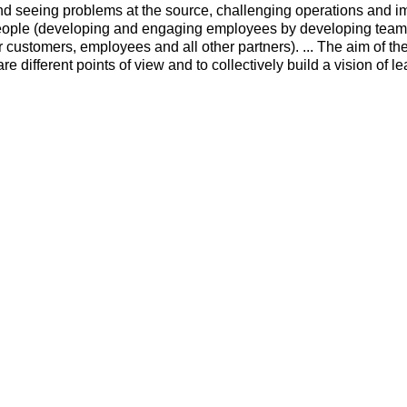
d seeing problems at the source, challenging operations and i
 people (developing and engaging employees by developing tea
 customers, employees and all other partners). ... The aim of th
are different points of view and to collectively build a vision of l