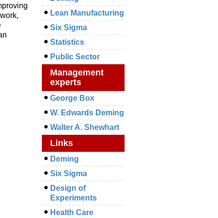
mproving
Lean Manufacturing
mwork,
e
Six Sigma
ean
Statistics
Public Sector
Management
experts
George Box
W. Edwards Deming
Walter A. Shewhart
Links
Deming
Six Sigma
Design of
Experiments
Health Care