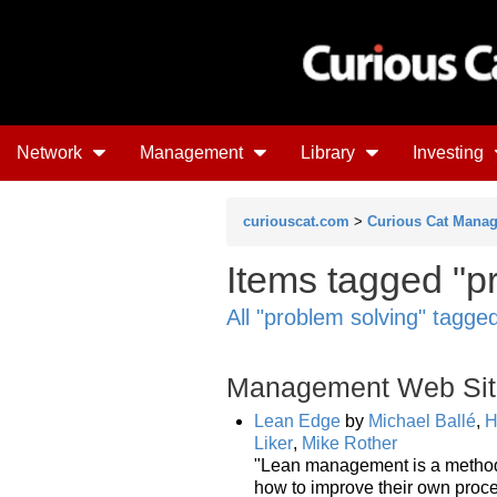
Network
Management
Library
Investing
curiouscat.com
>
Curious Cat Mana
Items tagged "pr
All "problem solving" tagge
Management Web Sit
Lean Edge
by
Michael Ballé
,
H
Liker
,
Mike Rother
"Lean management is a method 
how to improve their own proc