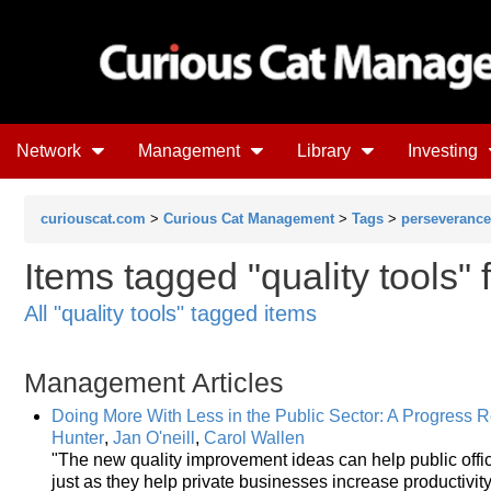
Network
Management
Library
Investing
curiouscat.com
>
Curious Cat Management
>
Tags
>
perseverance
Items tagged "quality tools" 
All "quality tools" tagged items
Management Articles
Doing More With Less in the Public Sector: A Progress 
Hunter
,
Jan O'neill
,
Carol Wallen
"The new quality improvement ideas can help public offic
just as they help private businesses increase productivit