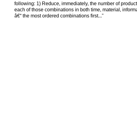
following: 1) Reduce, immediately, the number of product
each of those combinations in both time, material, informa
â€“ the most ordered combinations first..."