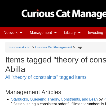
Network
Management
Library
Investing
curiouscat.com
>
Curious Cat Management
> Tags
Items tagged "theory of const
Abilla
All "theory of constraints" tagged items
Management Articles
Starbucks, Queueing Theory, Constraints, and Lean
by
P
"If establishing a consistent order fulfillment drumbeat i