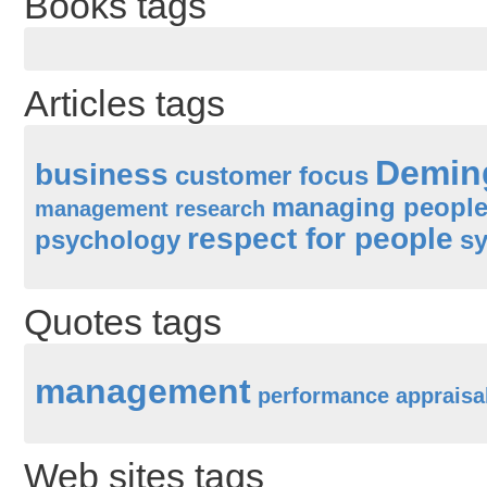
Books tags
Articles tags
Demin
business
customer focus
managing peopl
management research
respect for people
psychology
sy
Quotes tags
management
performance appraisa
Web sites tags