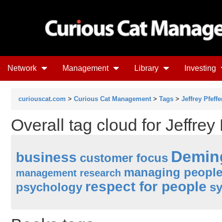
Network
Management
Library
Investing
curiouscat.com
>
Curious Cat Management
>
Tags
>
Jeffrey Pfeffe
Overall tag cloud for Jeffrey 
Demin
business
customer focus
managing peopl
management research
respect for people
psychology
sy