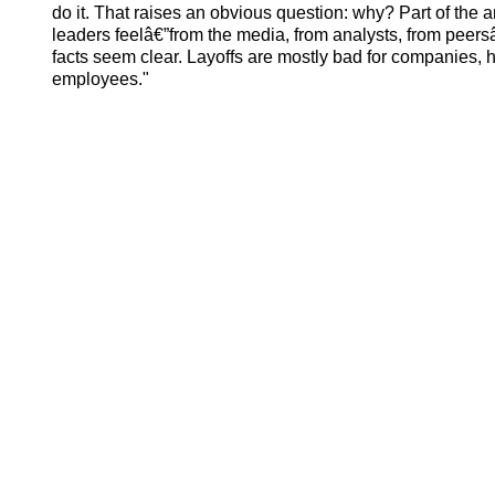
do it. That raises an obvious question: why? Part of the
leaders feelâ€”from the media, from analysts, from peersâ
facts seem clear. Layoffs are mostly bad for companies, 
employees."