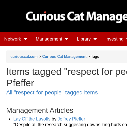
Network
Management
Library
Investing
curiouscat.com
>
Curious Cat Management
> Tags
Items tagged "respect for peo
Pfeffer
All "respect for people" tagged items
Management Articles
Lay Off the Layoffs
by
Jeffrey Pfeffer
"Despite all the research suggesting downsizing hurts 