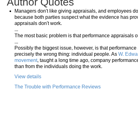
Author Quotes
Managers don't like giving appraisals, and employees don'
because both parties suspect what the evidence has pro
appraisals don't work.
...
The most basic problem is that performance appraisals o
...
Possibly the biggest issue, however, is that performance
precisely the wrong thing: individual people. As
W. Edwar
movement
, taught a long time ago, company performance
than from the individuals doing the work.
View details
The Trouble with Performance Reviews