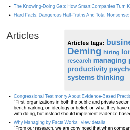
The Knowing-Doing Gap: How Smart Companies Turn Kn
Hard Facts, Dangerous Half-Truths And Total Nonsense
Articles
busin
Articles tags:
Deming
lo
hiring
managing 
research
productivity
psych
systems thinking
Congressional Testimonry About Evidence-Based Practi
"First, organizations in both the public and private secto
benchmarking, on ideology or belief, on what they have d
with doing, but instead should implement evidence-bas
Why Managing by Facts Works
view details
"From our research, we are convinced that when compani