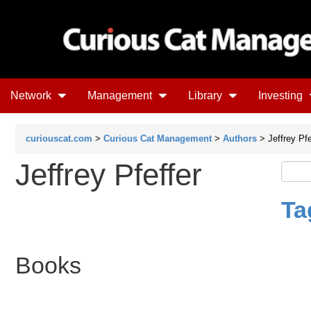
Network
Management
Library
Investing
curiouscat.com
>
Curious Cat Management
>
Authors
> Jeffrey Pfe
Jeffrey Pfeffer
Ta
Books