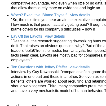
competitive advantage. And even when little or no data is
that allow them to rely more on evidence and logic an
Woes? Executive, Blame Thyself.
view details
"So, the next time you hear an airline executive complain
How much is that person actually getting paid? It ought t
blame others for his company's difficulties -- how h
Lay Off the Layoffs
view details
"Despite all the research suggesting downsizing hurts 
do it. That raises an obvious question: why? Part of the
leaders feelâ€”from the media, from analysts, from peersâ
facts seem clear. Layoffs are mostly bad for companies, 
employees."
Ten Questions with Jeffrey Pfeffer
view details
Interview by Guy Kawaasaki. "companies often ignore t
actions in one part and those in another. So, even as som
benefits, others are worried about recruiting and retaini
should work together. Third, many companies presume tha
and have a very mechanistic model of human behavior. Tha