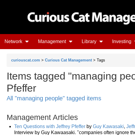
Network
Management
Library
Investing
curiouscat.com
>
Curious Cat Management
> Tags
Items tagged "managing peop
Pfeffer
All "managing people" tagged items
Management Articles
Ten Questions with Jeffrey Pfeffer
by
Guy Kawasaki
,
Jeff
Interview by Guy Kawaasaki. "companies often ignore t