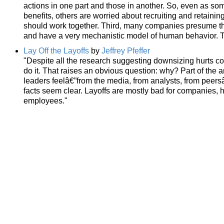
actions in one part and those in another. So, even as som
benefits, others are worried about recruiting and retaini
should work together. Third, many companies presume tha
and have a very mechanistic model of human behavior. Tha
Lay Off the Layoffs
by
Jeffrey Pfeffer
"Despite all the research suggesting downsizing hurts 
do it. That raises an obvious question: why? Part of the
leaders feelâ€”from the media, from analysts, from peersâ
facts seem clear. Layoffs are mostly bad for companies, 
employees."