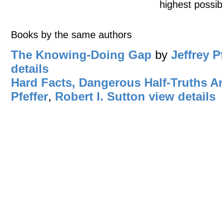
highest possib
Books by the same authors
The Knowing-Doing Gap
by
Jeffrey P
details
Hard Facts, Dangerous Half-Truths 
Pfeffer
,
Robert I. Sutton
view details