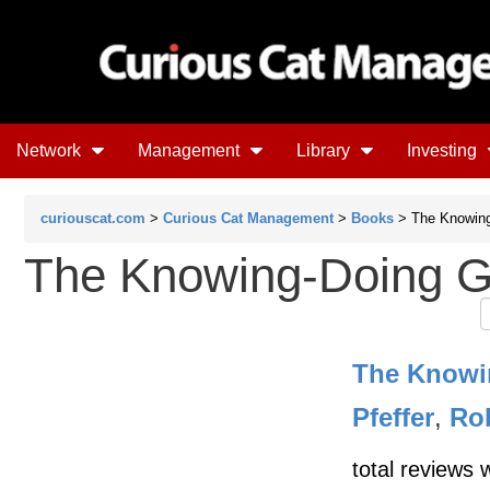
Network
Management
Library
Investing
curiouscat.com
>
Curious Cat Management
>
Books
> The Knowin
The Knowing-Doing 
The Knowi
Pfeffer
,
Rob
total reviews 