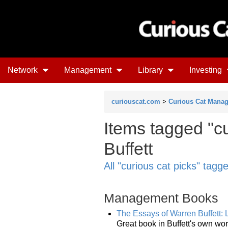
Network
Management
Library
Investing
curiouscat.com
>
Curious Cat Mana
Items tagged "cu
Buffett
All "curious cat picks" tagg
Management Books
The Essays of Warren Buffett:
Great book in Buffett's own w