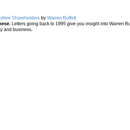
rkshire Shareholders
by
Warren Buffett
hese.
Letters going back to 1995 give you insight into Warren Buf
my and business.