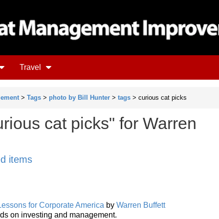
Travel
gement
>
Tags
>
photo by Bill Hunter
>
tags
> curious cat picks
rious cat picks" for Warren
ed items
 Lessons for Corporate America
by
Warren Buffett
ords on investing and management.