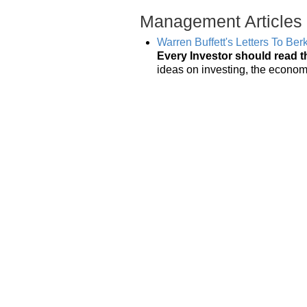
Management Articles
Warren Buffett's Letters To Be
Every Investor should read t
ideas on investing, the econo