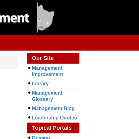
Our Site
Management
Improvement
Library
Management
Glossary
Management Blog
Leadership Quotes
Topical Portals
Deming