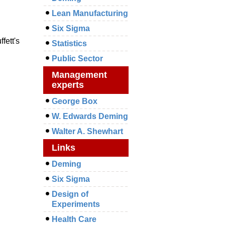
Lean Manufacturing
Six Sigma
fett's
Statistics
Public Sector
Management
experts
George Box
W. Edwards Deming
Walter A. Shewhart
Links
Deming
Six Sigma
Design of
Experiments
Health Care