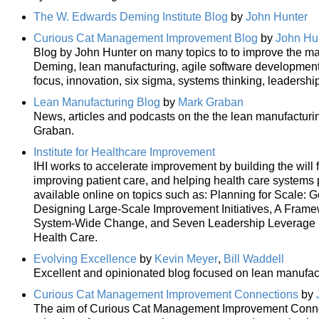
The W. Edwards Deming Institute Blog
by
John Hunter
Curious Cat Management Improvement Blog
by
John Hu
Blog by John Hunter on many topics to to improve the ma
Deming, lean manufacturing, agile software developmen
focus, innovation, six sigma, systems thinking, leadership
Lean Manufacturing Blog
by
Mark Graban
News, articles and podcasts on the the lean manufacturi
Graban.
Institute for Healthcare Improvement
IHI works to accelerate improvement by building the will 
improving patient care, and helping health care systems 
available online on topics such as: Planning for Scale: 
Designing Large-Scale Improvement Initiatives, A Frame
System-Wide Change, and Seven Leadership Leverage Po
Health Care.
Evolving Excellence
by
Kevin Meyer
,
Bill Waddell
Excellent and opinionated blog focused on lean manufac
Curious Cat Management Improvement Connections
by
The aim of Curious Cat Management Improvement Connecti