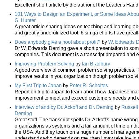
Excellent short article by the author of the Leader's H
101 Ways to Design an Experiment, or Some Ideas Abou
G. Hunter
A great article sharing ideas on teaching and learning a
and greatly underutilized tool. 6 simga efforts have great
Does anybody give a hoot about profit?
by
W. Edwards 
Dr W. Edwards Deming gave a short presentation to som
companies. This document is a transcript prepared and 
Improving Problem Solving
by
Ian Bradbury
A good overview of common problem solving practices. T
improve results in you organization though problem sol
My First Trip to Japan
by
Peter R. Scholtes
Report on trip to Japan to learn about how Japanese ma
improvement to meet and exceed customers needs and e
Interview of and by Dr. Ackoff and Dr. Deming
by
Russell 
Deming
Great stuff. The transcript spells Dr. Ackoff's name wrong
organizations as systems and a fair amount of time on t
the USA. And they touch on a huge number of manageme
understands who depends on me, then I may take joy in my w