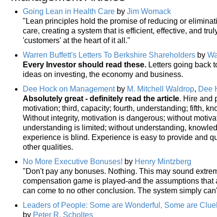
Going Lean in Health Care
by
Jim Womack
"Lean principles hold the promise of reducing or elimina
care, creating a system that is efficient, effective, and tr
'customers' at the heart of it all."
Warren Buffett's Letters To Berkshire Shareholders
by
Wa
Every Investor should read these.
Letters going back to
ideas on investing, the economy and business.
Dee Hock on Management
by
M. Mitchell Waldrop
,
Dee 
Absolutely great - definitely read the article
. Hire and 
motivation; third, capacity; fourth, understanding; fifth, 
Without integrity, motivation is dangerous; without motivat
understanding is limited; without understanding, knowle
experience is blind. Experience is easy to provide and qu
other qualities.
No More Executive Bonuses!
by
Henry Mintzberg
"Don't pay any bonuses. Nothing. This may sound extrem
compensation game is played-and the assumptions that a
can come to no other conclusion. The system simply can't
Leaders of People: Some are Wonderful, Some are Clue
by
Peter R. Scholtes