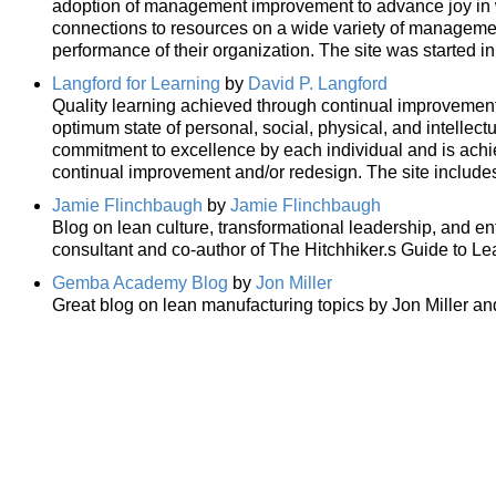
adoption of management improvement to advance joy in wo
connections to resources on a wide variety of manageme
performance of their organization. The site was started i
Langford for Learning
by
David P. Langford
Quality learning achieved through continual improvemen
optimum state of personal, social, physical, and intellect
commitment to excellence by each individual and is ach
continual improvement and/or redesign. The site includ
Jamie Flinchbaugh
by
Jamie Flinchbaugh
Blog on lean culture, transformational leadership, and en
consultant and co-author of The Hitchhiker.s Guide to L
Gemba Academy Blog
by
Jon Miller
Great blog on lean manufacturing topics by Jon Miller an