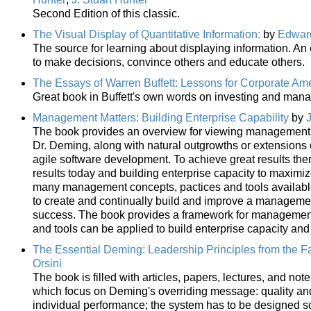
Second Edition of this classic.
The Visual Display of Quantitative Information:
by
Edward
The source for learning about displaying information. A
to make decisions, convince others and educate others.
The Essays of Warren Buffett: Lessons for Corporate Am
Great book in Buffett's own words on investing and man
Management Matters: Building Enterprise Capability
by
The book provides an overview for viewing management as
Dr. Deming, along with natural outgrowths or extensions
agile software development. To achieve great results the
results today and building enterprise capacity to maximi
many management concepts, pactices and tools available 
to create and continually build and improve a management
success. The book provides a framework for management 
and tools can be applied to build enterprise capacity and
The Essential Deming: Leadership Principles from the Fa
Orsini
The book is filled with articles, papers, lectures, and not
which focus on Deming's overriding message: quality and
individual performance; the system has to be designed so