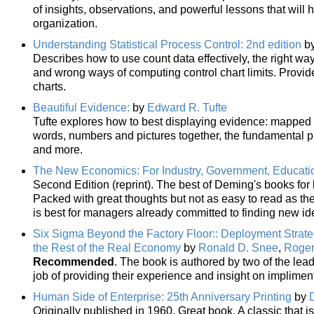
of insights, observations, and powerful lessons that will 
organization.
Understanding Statistical Process Control: 2nd edition
b
Describes how to use count data effectively, the right way
and wrong ways of computing control chart limits. Provid
charts.
Beautiful Evidence:
by
Edward R. Tufte
Tufte explores how to best displaying evidence: mapped p
words, numbers and pictures together, the fundamental pri
and more.
The New Economics: For Industry, Government, Educati
Second Edition (reprint). The best of Deming's books fo
Packed with great thoughts but not as easy to read as the 
is best for managers already committed to finding new id
Six Sigma Beyond the Factory Floor:: Deployment Strateg
the Rest of the Real Economy
by
Ronald D. Snee
,
Roger
Recommended
. The book is authored by two of the lea
job of providing their experience and insight on implime
Human Side of Enterprise: 25th Anniversary Printing
by
Originally published in 1960. Great book. A classic that is 