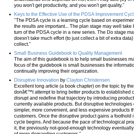
you won't get productivity, and you won't get quality."
Keys to the Effective Use of the PDSA Improvement Cyc
"The PDSA cycle is a learning cycle based on experimen
the results are important... The plan stage may well take 8
turn of the PDSA cycle in a new series. The Do stage may 
doesn't take much effort (to just collect a bit of extra data
collect."
Small Business Guidebook to Quality Management
The aim of this guidebook is to help small businesses make
focus of the guidebook is small businesses the informati
continually improving their organization.
Disruptive Innovation
by
Clayton Christensen
Excellent long article (a book chapter) on the topic by the
donâ€™t attempt to bring better products to established c
disrupt and redefine that trajectory by introducing produc
currently available products. But disruptive technologies o
simpler, more convenient, and less expensive products 
customers. Once the disruptive product gains a foothold
cycle begins. And because the pace of technological pro
it, the previously not-good-enough technology eventually
of more demanding customers."