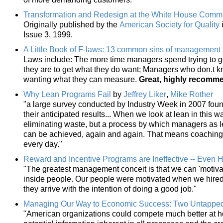
Transformation and Redesign at the White House Comm
Originally published by the
American Society for Quality
Issue 3, 1999.
A Little Book of F-laws: 13 common sins of management
Laws include: The more time managers spend trying to get 
they are to get what they do want; Managers who don.t k
wanting what they can measure.
Great, highly recomm
Why Lean Programs Fail
by
Jeffrey Liker
,
Mike Rother
"a large survey conducted by Industry Week in 2007 foun
their anticipated results... When we look at lean in this wa
eliminating waste, but a process by which managers as l
can be achieved, again and again. That means coaching 
every day."
Reward and Incentive Programs are Ineffective -- Even 
"The greatest management conceit is that we can 'motivate
inside people. Our people were motivated when we hire
they arrive with the intention of doing a good job."
Managing Our Way to Economic Success: Two Untappe
"American organizations could compete much better at ho