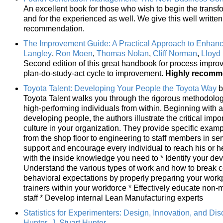
An excellent book for those who wish to begin the trans
and for the experienced as well. We give this well writte
recommendation.
The Improvement Guide: A Practical Approach to Enhanc
Langley
,
Ron Moen
,
Thomas Nolan
,
Cliff Norman
,
Lloyd
Second edition of this great handbook for process impro
plan-do-study-act cycle to improvement.
Highly recom
Toyota Talent: Developing Your People the Toyota Way
b
Toyota Talent walks you through the rigorous methodolo
high-performing individuals from within. Beginning with 
developing people, the authors illustrate the critical imp
culture in your organization. They provide specific examp
from the shop floor to engineering to staff members in s
support and encourage every individual to reach his or he
with the inside knowledge you need to * Identify your de
Understand the various types of work and how to break co
behavioral expectations by properly preparing your work
trainers within your workforce * Effectively educate no
staff * Develop internal Lean Manufacturing experts
Statistics for Experimenters: Design, Innovation, and Di
Hunter
,
J. Stuart Hunter