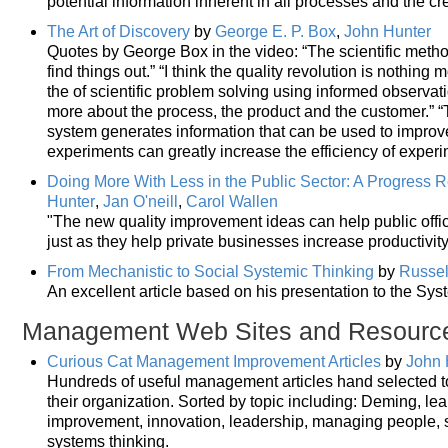
potential information inherent in all processes and the cre
The Art of Discovery
by
George E. P. Box
,
John Hunter
Quotes by George Box in the video: “The scientific meth
find things out.” “I think the quality revolution is nothing
the of scientific problem solving using informed observat
more about the process, the product and the customer.” “
system generates information that can be used to improve
experiments can greatly increase the efficiency of experi
Doing More With Less in the Public Sector: A Progress 
Hunter
,
Jan O'neill
,
Carol Wallen
"The new quality improvement ideas can help public offic
just as they help private businesses increase productivit
From Mechanistic to Social Systemic Thinking
by
Russell
An excellent article based on his presentation to the Sy
Management Web Sites and Resourc
Curious Cat Management Improvement Articles
by
John 
Hundreds of useful management articles hand selected 
their organization. Sorted by topic including: Deming, le
improvement, innovation, leadership, managing people,
systems thinking.