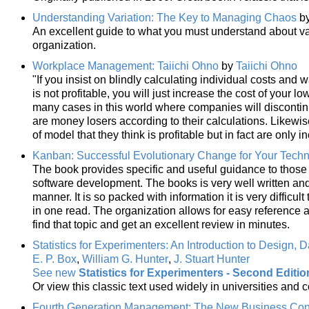
Understanding Variation: The Key to Managing Chaos
b
An excellent guide to what you must understand about var
organization.
Workplace Management: Taiichi Ohno
by
Taiichi Ohno
"If you insist on blindly calculating individual costs and wa
is not profitable, you will just increase the cost of your 
many cases in this world where companies will discontinue
are money losers according to their calculations. Likewi
of model that they think is profitable but in fact are only 
Kanban: Successful Evolutionary Change for Your Tech
The book provides specific and useful guidance to thos
software development. The books is very well written and 
manner. It is so packed with information it is very difficul
in one read. The organization allows for easy reference a
find that topic and get an excellent review in minutes.
Statistics for Experimenters: An Introduction to Design, 
E. P. Box
,
William G. Hunter
,
J. Stuart Hunter
See new
Statistics for Experimenters - Second Editio
Or view this classic text used widely in universities and 
Fourth Generation Management: The New Business Co