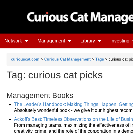
Network
Management
Library
Investing
curiouscat.com
>
Curious Cat Management
>
Tags
> curious cat pi
Tag: curious cat picks
Management Books
The Leader's Handbook: Making Things Happen, Gettin
Absolutely wonderful book - we give it our highest reco
Ackoff's Best: Timeless Observations on the Life of Busi
From managing teams, maximizing the effectiveness of in
creativity, crime, and the role of the corporation in a dem