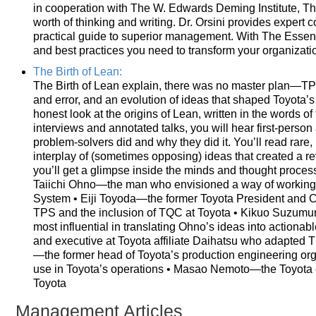
in cooperation with The W. Edwards Deming Institute, Th
worth of thinking and writing. Dr. Orsini provides expert
practical guide to superior management. With The Essenti
and best practices you need to transform your organizati
The Birth of Lean:
The Birth of Lean explain, there was no master plan—TP
and error, and an evolution of ideas that shaped Toyota’
honest look at the origins of Lean, written in the words 
interviews and annotated talks, you will hear first-perso
problem-solvers did and why they did it. You’ll read rare
interplay of (sometimes opposing) ideas that created a rev
you’ll get a glimpse inside the minds and thought process
Taiichi Ohno—the man who envisioned a way of working t
System • Eiji Toyoda—the former Toyota President and
TPS and the inclusion of TQC at Toyota • Kikuo Suzum
most influential in translating Ohno’s ideas into actio
and executive at Toyota affiliate Daihatsu who adapted 
—the former head of Toyota’s production engineering org
use in Toyota’s operations • Masao Nemoto—the Toyota e
Toyota
Management Articles