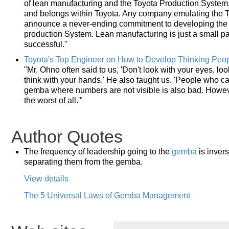
of lean manufacturing and the Toyota Production System
and belongs within Toyota. Any company emulating the T
announce a never-ending commitment to developing th
production System. Lean manufacturing is just a small part
successful."
Toyota's Top Engineer on How to Develop Thinking Peo
"Mr. Ohno often said to us, 'Don't look with your eyes, loo
think with your hands.' He also taught us, 'People who 
gemba where numbers are not visible is also bad. Howev
the worst of all.'"
Author Quotes
The frequency of leadership going to the
gemba
is invers
separating them from the gemba.
View details
The 5 Universal Laws of Gemba Management