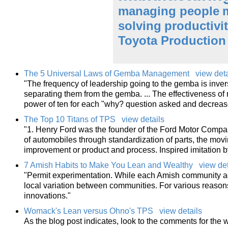
managing people
solving
productivi
Toyota Production
The 5 Universal Laws of Gemba Management
view deta
"The frequency of leadership going to the gemba is inver
separating them from the gemba. ... The effectiveness of
power of ten for each "why? question asked and decrea
The Top 10 Titans of TPS
view details
"1. Henry Ford was the founder of the Ford Motor Compan
of automobiles through standardization of parts, the mo
improvement or product and process. Inspired imitation 
7 Amish Habits to Make You Lean and Wealthy
view det
"Permit experimentation. While each Amish community adh
local variation between communities. For various reason
innovations."
Womack's Lean versus Ohno's TPS
view details
As the blog post indicates, look to the comments for the