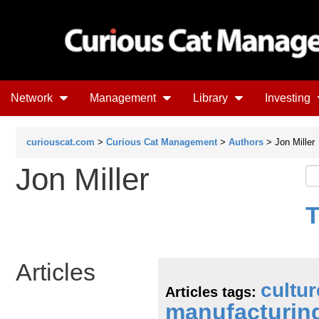
Network
Management
Library
Investing
curiouscat.com
>
Curious Cat Management
>
Authors
> Jon Miller
Jon Miller
T
Articles
cultur
Articles tags:
manufacturin