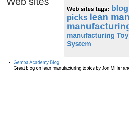
Web sites
blog
Web sites tags:
lean ma
picks
manufacturin
manufacturing
Toy
System
Gemba Academy Blog
Great blog on lean manufacturing topics by Jon Miller an