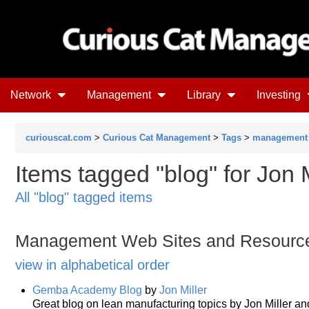
Network
Management
Library
Investing
curiouscat.com
>
Curious Cat Management
>
Tags
>
management
Items tagged "blog" for Jon M
All "blog" tagged items
Management Web Sites and Resourc
view in alphabetical order
Gemba Academy Blog
by
Jon Miller
Great blog on lean manufacturing topics by Jon Miller an