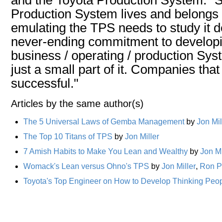
Production System lives and belongs
emulating the TPS needs to study it 
never-ending commitment to devel
business / operating / production Sy
just a small part of it. Companies that
successful."
Articles by the same author(s)
The 5 Universal Laws of Gemba Management
by
Jon Mil
The Top 10 Titans of TPS
by
Jon Miller
7 Amish Habits to Make You Lean and Wealthy
by
Jon Mi
Womack's Lean versus Ohno's TPS
by
Jon Miller
,
Ron P
Toyota's Top Engineer on How to Develop Thinking Peo