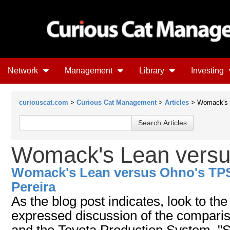
Network
Management
Library
Investing
curiouscat.com
>
Curious Cat Management
>
Articles
> Womack's 
Womack's Lean versu
Womack's Lean versus Ohno's TP
Pereira
As the blog post indicates, look to th
expressed discussion of the comparis
and the Toyota Production System. "