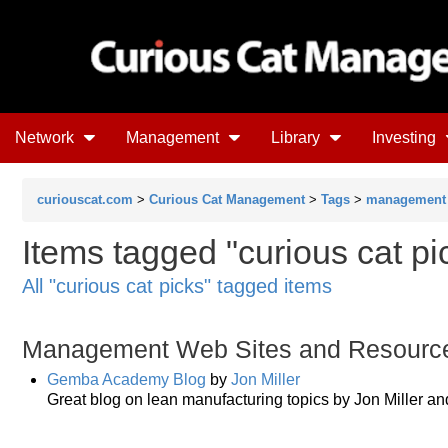
Network
Management
Library
Investing
curiouscat.com
>
Curious Cat Management
>
Tags
>
management
Items tagged "curious cat pic
All "curious cat picks" tagged items
Management Web Sites and Resourc
Gemba Academy Blog
by
Jon Miller
Great blog on lean manufacturing topics by Jon Miller an