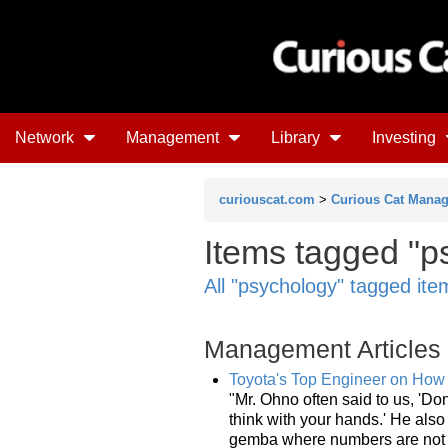
Network
Management
Library
Investing
curiouscat.com
>
Curious Cat Mana
Items tagged "ps
All "psychology" tagged ite
Management Articles
Toyota's Top Engineer on How
"Mr. Ohno often said to us, 'Don
think with your hands.' He als
gemba where numbers are not v