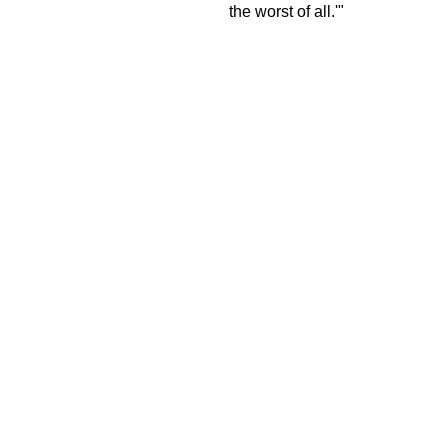
the worst of all.'"