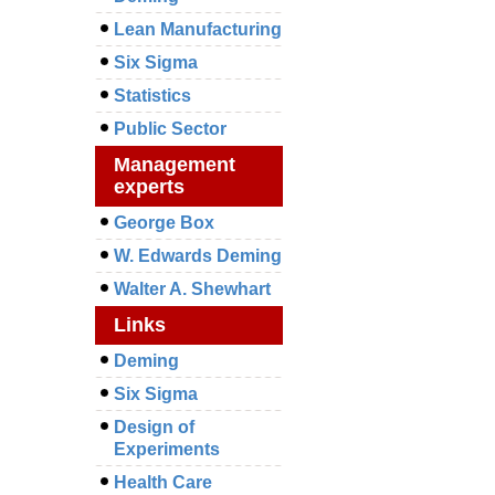
Lean Manufacturing
Six Sigma
Statistics
Public Sector
Management
experts
George Box
W. Edwards Deming
Walter A. Shewhart
Links
Deming
Six Sigma
Design of
Experiments
Health Care