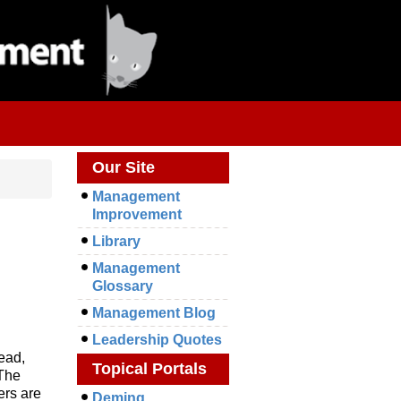
Our Site
Management
Improvement
Library
Management
Glossary
Management Blog
Leadership Quotes
head,
Topical Portals
 The
ers are
Deming