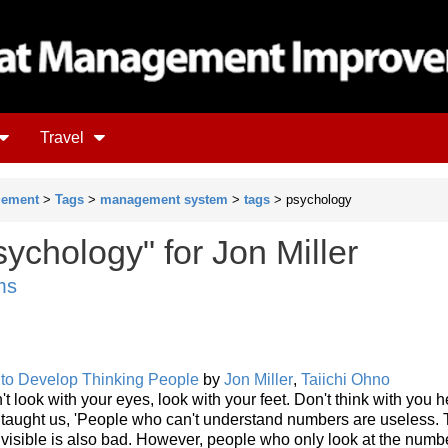
Travel
gement
>
Tags
>
management system
>
tags
> psychology
ychology" for Jon Miller
ms
 to Develop Thinking People
by
Jon Miller
,
Taiichi Ohno
't look with your eyes, look with your feet. Don't think with you 
o taught us, 'People who can't understand numbers are useless.
isible is also bad. However, people who only look at the numb