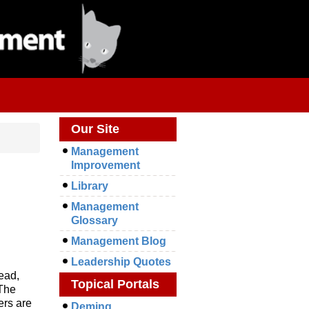
Our Site
Management
Improvement
Library
Management
Glossary
Management Blog
Leadership Quotes
head,
Topical Portals
 The
ers are
Deming