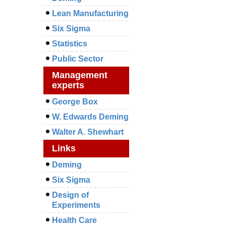
Lean Manufacturing
Six Sigma
Statistics
Public Sector
Management
experts
George Box
W. Edwards Deming
Walter A. Shewhart
Links
Deming
Six Sigma
Design of
Experiments
Health Care