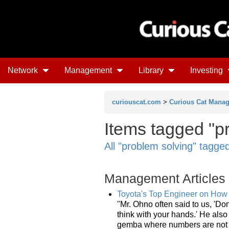
Network
Management
Library
Investing
curiouscat.com
>
Curious Cat Mana
Items tagged "pr
All "problem solving" tagge
Management Articles
Toyota's Top Engineer on How
"Mr. Ohno often said to us, 'Don
think with your hands.' He als
gemba where numbers are not v