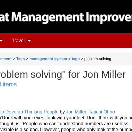
Travel
gement
>
Tags
>
management system
>
tags
> problem solving
oblem solving" for Jon Miller
d items
 to Develop Thinking People
by
Jon Miller
,
Taiichi Ohno
't look with your eyes, look with your feet. Don't think with you 
o taught us, 'People who can't understand numbers are useless.
isible is also bad. However, people who only look at the numb