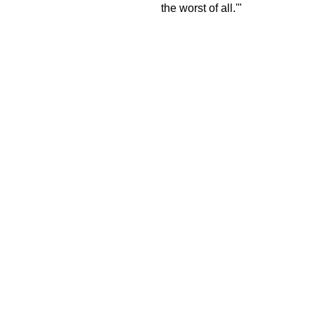
the worst of all.'"