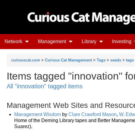
Network
Management
Library
Investing
curiouscat.com
>
Curious Cat Management
>
Tags
>
seeds
>
tags
Items tagged "innovation" f
All "innovation" tagged items
Management Web Sites and Resourc
Management Wisdom
by
Clare Crawford Mason
,
W. Edw
Home of the Deming Library tapes and Better Managemen
Suarez).