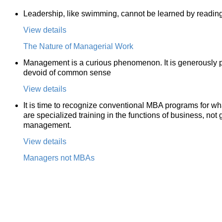
Leadership, like swimming, cannot be learned by reading 
View details
The Nature of Managerial Work
Management is a curious phenomenon. It is generously pai
devoid of common sense
View details
It is time to recognize conventional MBA programs for wh
are specialized training in the functions of business, not 
management.
View details
Managers not MBAs