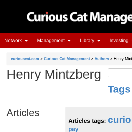
Network
Management
Library
Investing
curiouscat.com
>
Curious Cat Management
>
Authors
> Henry Min
Henry Mintzberg
Tags
Articles
curio
Articles tags:
pay