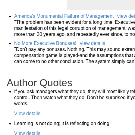
America's Monumental Failure of Management
view det
"The problem has been evident for a long time. Executiv
manifestation of this legal corruption of management, 
more than 20 years ago, and repeatedly ever since, to no
No More Executive Bonuses!
view details
"Don't pay any bonuses. Nothing. This may sound extrem
compensation game is played-and the assumptions that a
can come to no other conclusion. The system simply can't
Author Quotes
If you ask managers what they do, they will most likely te
control. Then watch what they do. Don't be surprised if yo
words.
View details
Learning is not doing; it is reflecting on doing.
View details