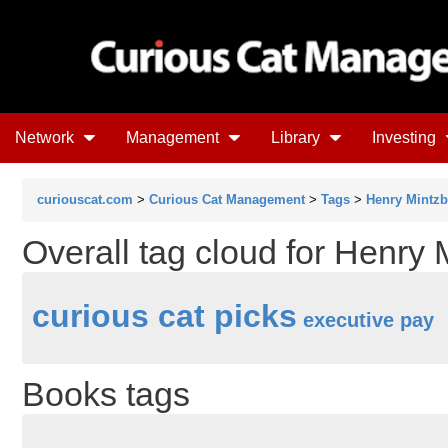
Network
Management
Library
Investing
curiouscat.com
>
Curious Cat Management
>
Tags
>
Henry Mintzb
Overall tag cloud for Henry 
curious cat picks
executive pay
Books tags