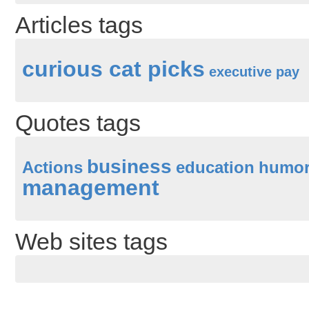
Articles tags
curious cat picks
executive pay
Quotes tags
business
Actions
education
humo
management
Web sites tags