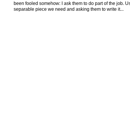
been fooled somehow: I ask them to do part of the job. U
separable piece we need and asking them to write it...