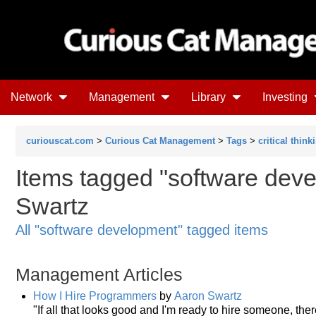
Network
Management
Library
Investing
curiouscat.com
>
Curious Cat Management
>
Tags
>
critical think
Items tagged "software deve
Swartz
All "software development" tagged items
Management Articles
How I Hire Programmers
by
Aaron Swartz
"If all that looks good and I'm ready to hire someone, ther