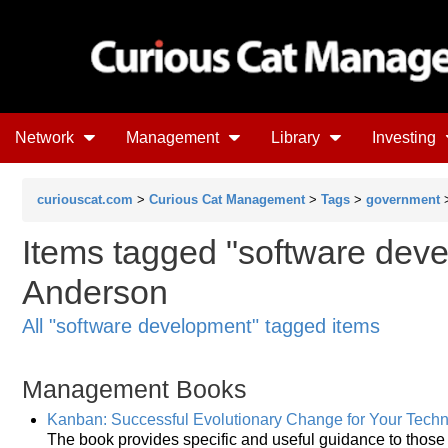
Network
Management
Library
Investing
curiouscat.com
>
Curious Cat Management
>
Tags
>
government
Items tagged "software deve
Anderson
All "software development" tagged items
Management Books
Kanban: Successful Evolutionary Change for Your Tech
The book provides specific and useful guidance to thos