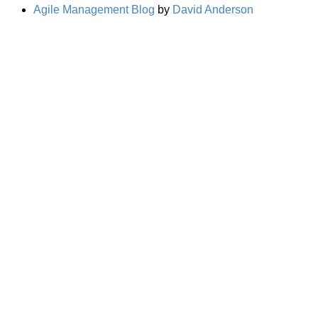
Agile Management Blog
by
David Anderson