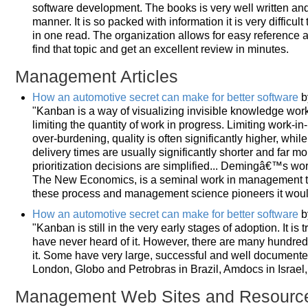
software development. The books is very well written and 
manner. It is so packed with information it is very difficul
in one read. The organization allows for easy reference a
find that topic and get an excellent review in minutes.
Management Articles
How an automotive secret can make for better software
b
"Kanban is a way of visualizing invisible knowledge wor
limiting the quantity of work in progress. Limiting work-i
over-burdening, quality is often significantly higher, whi
delivery times are usually significantly shorter and far mo
prioritization decisions are simplified... Demingâ€™s work
The New Economics, is a seminal work in management think
these process and management science pioneers it wou
How an automotive secret can make for better software
b
"Kanban is still in the very early stages of adoption. It is
have never heard of it. However, there are many hundred
it. Some have very large, successful and well document
London, Globo and Petrobras in Brazil, Amdocs in Israel
Management Web Sites and Resourc