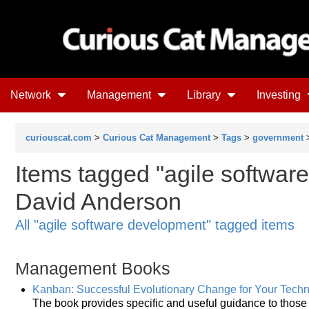
Network
Management
Library
Investing
curiouscat.com
>
Curious Cat Management
>
Tags
>
government
Items tagged "agile softwar
David Anderson
All "agile software development" tagged items
Management Books
Kanban: Successful Evolutionary Change for Your Tech
The book provides specific and useful guidance to thos