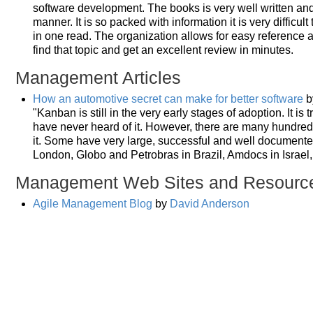
software development. The books is very well written and 
manner. It is so packed with information it is very difficul
in one read. The organization allows for easy reference a
find that topic and get an excellent review in minutes.
Management Articles
How an automotive secret can make for better software
b
"Kanban is still in the very early stages of adoption. It is
have never heard of it. However, there are many hundred
it. Some have very large, successful and well document
London, Globo and Petrobras in Brazil, Amdocs in Israel
Management Web Sites and Resourc
Agile Management Blog
by
David Anderson