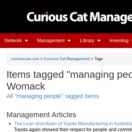
Network
Management
Library
Investing
curiouscat.com
>
Curious Cat Management
> Tags
Items tagged "managing peo
Womack
All "managing people" tagged items
Management Articles
The Lean shut-down of Toyota Manufacturing in Australi
Toyota again showed their respect for people and commitm