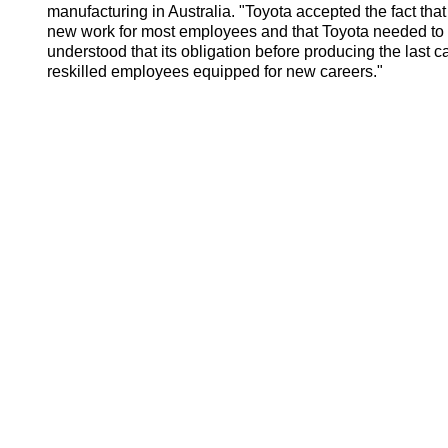
manufacturing in Australia. "Toyota accepted the fact that 
new work for most employees and that Toyota needed to
understood that its obligation before producing the last 
reskilled employees equipped for new careers."