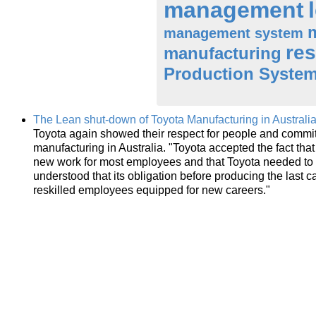
management
management system
res
manufacturing
Production Syste
The Lean shut-down of Toyota Manufacturing in Australi
Toyota again showed their respect for people and commitm
manufacturing in Australia. "Toyota accepted the fact that 
new work for most employees and that Toyota needed to
understood that its obligation before producing the last 
reskilled employees equipped for new careers."