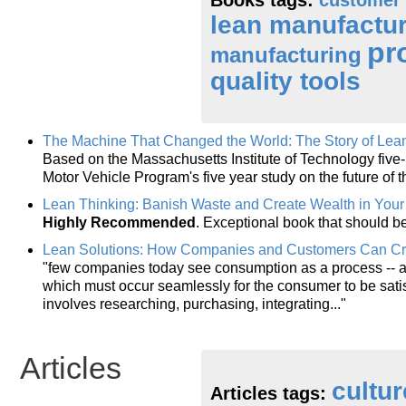
lean manufactu
pr
manufacturing
quality tools
The Machine That Changed the World: The Story of Lea
Based on the Massachusetts Institute of Technology five-m
Motor Vehicle Program's five year study on the future of 
Lean Thinking: Banish Waste and Create Wealth in Your
Highly Recommended
. Exceptional book that should b
Lean Solutions: How Companies and Customers Can Cre
"few companies today see consumption as a process -- a s
which must occur seamlessly for the consumer to be sati
involves researching, purchasing, integrating..."
Articles
cultur
Articles tags: