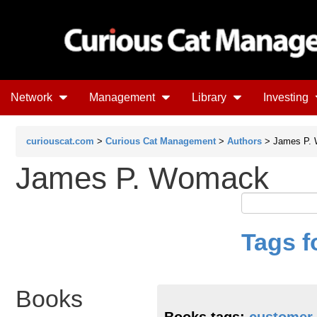
Network
Management
Library
Investing
curiouscat.com
>
Curious Cat Management
>
Authors
> James P.
James P. Womack
Tags 
Books
Books tags:
customer 