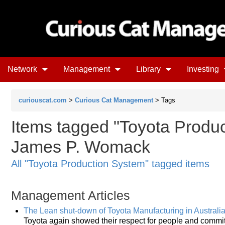
Network
Management
Library
Investing
curiouscat.com
>
Curious Cat Management
> Tags
Items tagged "Toyota Produc
James P. Womack
All "Toyota Production System" tagged items
Management Articles
The Lean shut-down of Toyota Manufacturing in Australi
Toyota again showed their respect for people and commitm