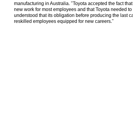
manufacturing in Australia. "Toyota accepted the fact that 
new work for most employees and that Toyota needed to
understood that its obligation before producing the last 
reskilled employees equipped for new careers."