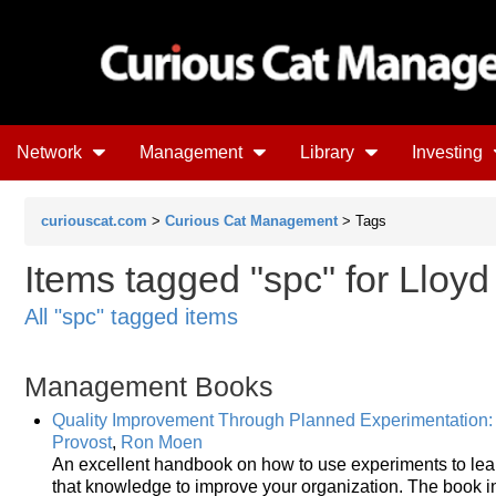
Network
Management
Library
Investing
curiouscat.com
>
Curious Cat Management
> Tags
Items tagged "spc" for Lloyd
All "spc" tagged items
Management Books
Quality Improvement Through Planned Experimentation: 
Provost
,
Ron Moen
An excellent handbook on how to use experiments to lea
that knowledge to improve your organization. The book 