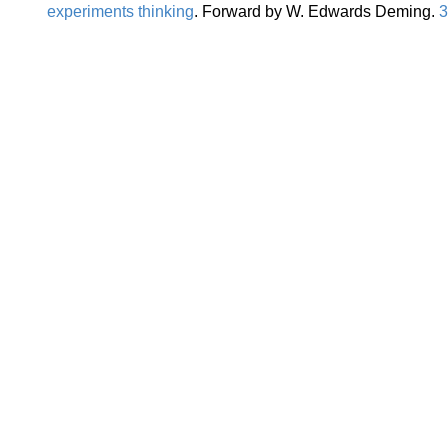
experiments thinking
. Forward by W. Edwards Deming.
3