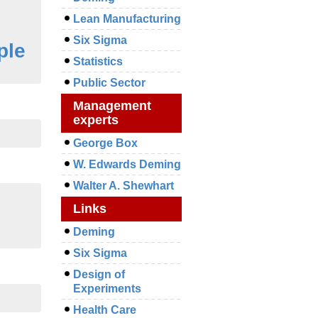
Lean Manufacturing
Six Sigma
ple
Statistics
Public Sector
Management
experts
George Box
W. Edwards Deming
Walter A. Shewhart
Links
Deming
Six Sigma
Design of
Experiments
Health Care