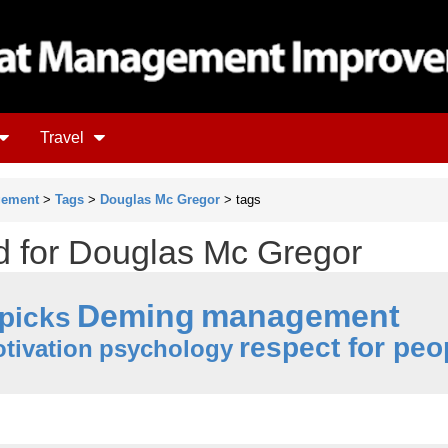
Travel
gement
>
Tags
>
Douglas Mc Gregor
> tags
ud for Douglas Mc Gregor
Deming
management
 picks
respect for peo
tivation
psychology