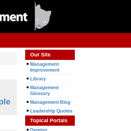
Our Site
Management
Improvement
Library
Management
Glossary
ple
Management Blog
Leadership Quotes
Topical Portals
Deming