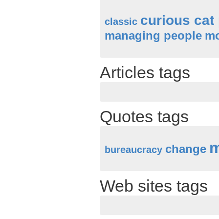
curious cat
classic
managing people
mo
Articles tags
Quotes tags
m
change
bureaucracy
Web sites tags