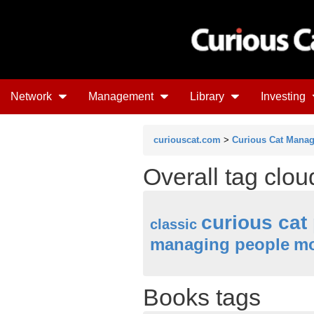
Network
Management
Library
Investing
curiouscat.com
>
Curious Cat Mana
Overall tag clo
curious cat
classic
managing people
mo
Books tags