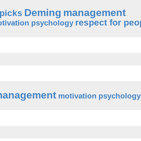
Deming
management
 picks
respect for peo
tivation
psychology
anagement
motivation
psychology