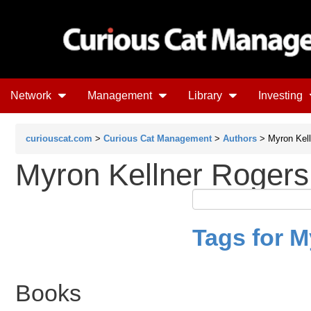
Network
Management
Library
Investing
curiouscat.com
>
Curious Cat Management
>
Authors
> Myron Kell
Myron Kellner Rogers
Tags for M
Books