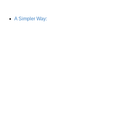
A Simpler Way: