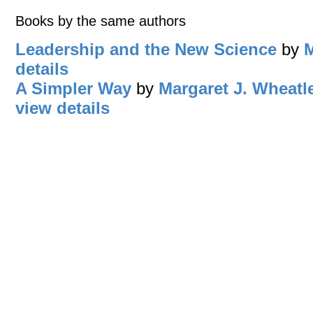
Books by the same authors
Leadership and the New Science
by
M
details
A Simpler Way
by
Margaret J. Wheatl
view details