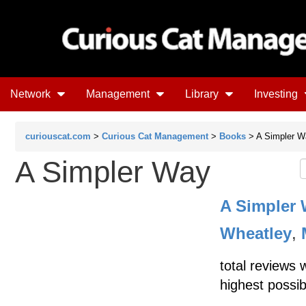
Network
Management
Library
Investing
curiouscat.com
>
Curious Cat Management
>
Books
> A Simpler W
A Simpler Way
A Simpler
Wheatley
,
total reviews 
highest possib