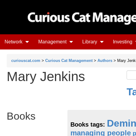
Network
Management
Library
Investing
curiouscat.com
>
Curious Cat Management
>
Authors
> Mary Jenk
Mary Jenkins
T
Books
Demi
Books tags:
managing people
p