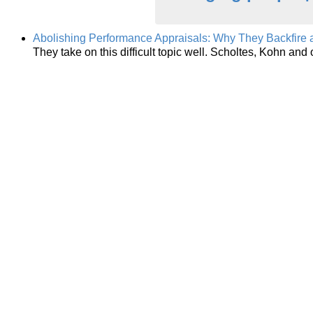
Abolishing Performance Appraisals: Why They Backfire 
They take on this difficult topic well. Scholtes, Kohn an