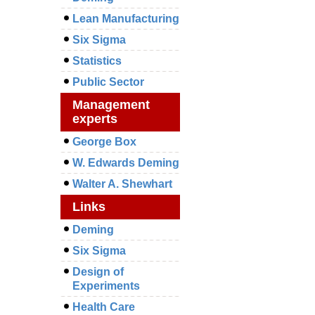
Lean Manufacturing
Six Sigma
Statistics
Public Sector
Management
experts
George Box
W. Edwards Deming
Walter A. Shewhart
Links
Deming
Six Sigma
Design of
Experiments
Health Care