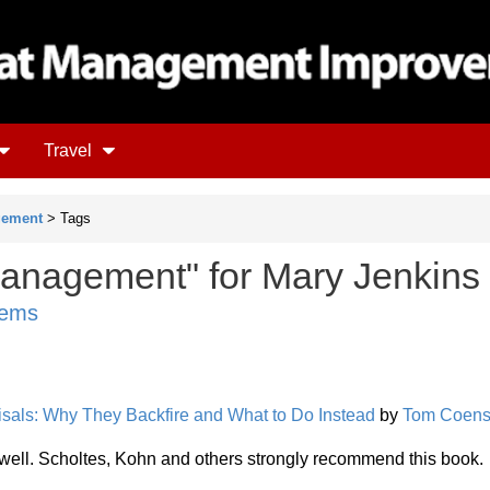
Travel
gement
> Tags
anagement" for Mary Jenkins
tems
sals: Why They Backfire and What to Do Instead
by
Tom Coen
ic well. Scholtes, Kohn and others strongly recommend this book.