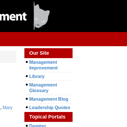
Our Site
Management
Improvement
Library
Management
Glossary
Management Blog
s
,
Mary
Leadership Quotes
Topical Portals
Deming