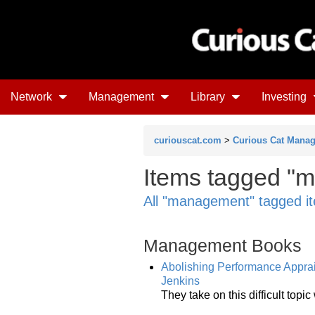
Network
Management
Library
Investing
curiouscat.com
>
Curious Cat Mana
Items tagged "m
All "management" tagged i
Management Books
Abolishing Performance Apprai
Jenkins
They take on this difficult top