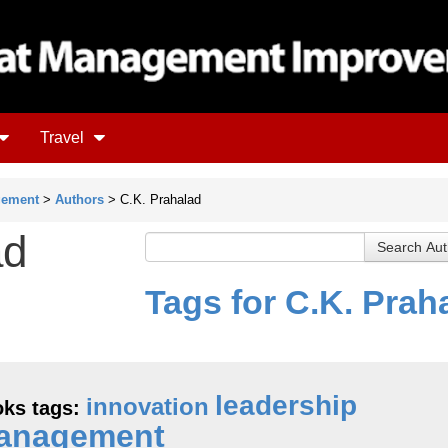
Travel
gement
>
Authors
> C.K. Prahalad
ad
Tags for C.K. Prah
leadership
innovation
ks tags:
anagement