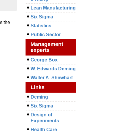
Lean Manufacturing
Six Sigma
s the
Statistics
Public Sector
Management
experts
George Box
W. Edwards Deming
Walter A. Shewhart
Links
Deming
Six Sigma
Design of
Experiments
Health Care