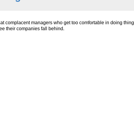
at complacent managers who get too comfortable in doing thing
ee their companies fall behind.