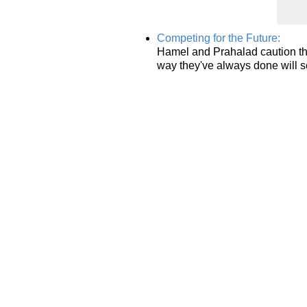
Competing for the Future:
Hamel and Prahalad caution th
way they've always done will s