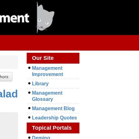
Our Site
Management
Improvement
Library
alad
Management
Glossary
Management Blog
Leadership Quotes
Topical Portals
Deming