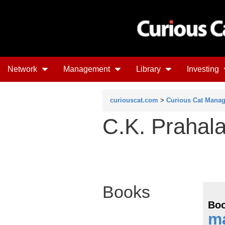
Network
Management
Library
Investing
curiouscat.com
>
Curious Cat Mana
C.K. Prahal
Books
Boo
m