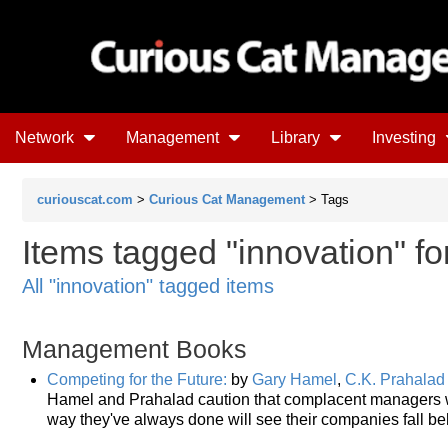
Network
Management
Library
Investing
curiouscat.com
>
Curious Cat Management
> Tags
Items tagged "innovation" fo
All "innovation" tagged items
Management Books
Competing for the Future:
by
Gary Hamel
,
C.K. Prahalad
Hamel and Prahalad caution that complacent managers wh
way they've always done will see their companies fall be