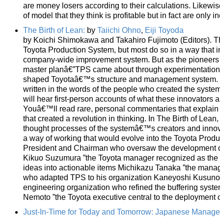
are money losers according to their calculations. Likewi
of model that they think is profitable but in fact are only 
The Birth of Lean:
by
Taiichi Ohno
,
Eiji Toyoda
by Koichi Shimokawa and Takahiro Fujimoto (Editors). The
Toyota Production System, but most do so in a way that i
company-wide improvement system. But as the pioneers i
master planâ€”TPS came about through experimentation, tr
shaped Toyotaâ€™s structure and management system. Thi
written in the words of the people who created the syste
will hear first-person accounts of what these innovators 
Youâ€™ll read rare, personal commentaries that explain 
that created a revolution in thinking. In The Birth of Le
thought processes of the systemâ€™s creators and innov
a way of working that would evolve into the Toyota Produ
President and Chairman who oversaw the development of
Kikuo Suzumura ”the Toyota manager recognized as the m
ideas into actionable items Michikazu Tanaka ”the manage
who adapted TPS to his organization Kaneyoshi Kusunoki
engineering organization who refined the buffering sys
Nemoto ”the Toyota executive central to the deployment 
Just-In-Time for Today and Tomorrow: Japanese Manag