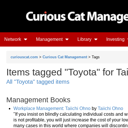
Network
Management
Library
Investing
curiouscat.com
>
Curious Cat Management
> Tags
Items tagged "Toyota" for Ta
All "Toyota" tagged items
Management Books
Workplace Management: Taiichi Ohno
by
Taiichi Ohno
"If you insist on blindly calculating individual costs and wa
is not profitable, you will just increase the cost of your 
many cases in this world where companies will discontinue