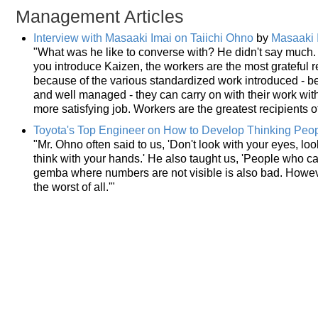
Management Articles
Interview with Masaaki Imai on Taiichi Ohno
by
Masaaki 
"What was he like to converse with? He didn't say much. 
you introduce Kaizen, the workers are the most grateful r
because of the various standardized work introduced -
and well managed - they can carry on with their work with
more satisfying job. Workers are the greatest recipients 
Toyota's Top Engineer on How to Develop Thinking Peo
"Mr. Ohno often said to us, 'Don't look with your eyes, loo
think with your hands.' He also taught us, 'People who 
gemba where numbers are not visible is also bad. Howev
the worst of all.'"