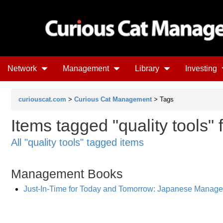
Network
Management
Library
Investing
curiouscat.com
>
Curious Cat Management
> Tags
Items tagged "quality tools" 
All "quality tools" tagged items
Management Books
Just-In-Time for Today and Tomorrow: Japanese Manag