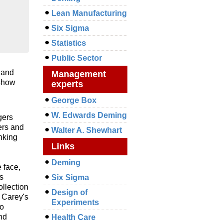
Lean Manufacturing
Six Sigma
Statistics
Public Sector
 and
Management
 show
experts
George Box
W. Edwards Deming
gers
ers and
Walter A. Shewhart
nking
Links
Deming
 face,
s
Six Sigma
ollection
Design of
 Carey's
Experiments
to
nd
Health Care