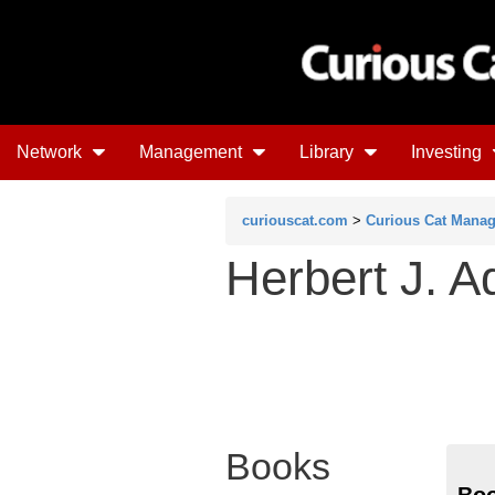
Network
Management
Library
Investing
curiouscat.com
>
Curious Cat Mana
Herbert J. A
Books
Boo