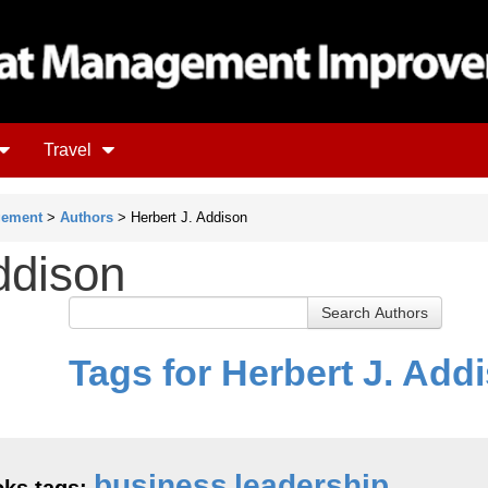
Travel
gement
>
Authors
> Herbert J. Addison
ddison
Tags for Herbert J. Add
business
leadership
ks tags: