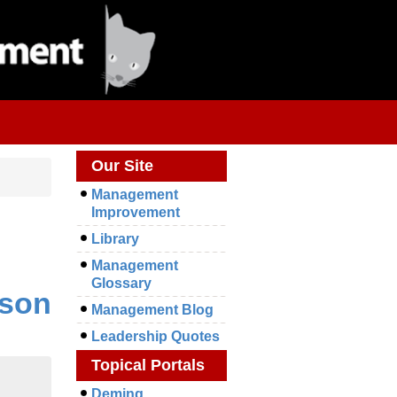
Our Site
Management
Improvement
Library
Management
Glossary
ison
Management Blog
Leadership Quotes
Topical Portals
Deming