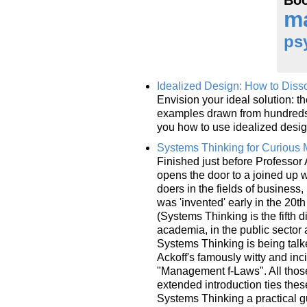
m
ps
Idealized Design: How to Disso
Envision your ideal solution: t
examples drawn from hundreds 
you how to use idealized desig
Systems Thinking for Curious
Finished just before Professor
opens the door to a joined up w
doers in the fields of business
was 'invented' early in the 20t
(Systems Thinking is the fifth d
academia, in the public sector 
Systems Thinking is being tal
Ackoff's famously witty and inci
"Management f-Laws". All those
extended introduction ties thes
Systems Thinking a practical g