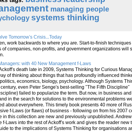
anagement
managing people
systems thinking
ychology
lve Tomorrow's Crisis...Today
hen, work backwards to where you are. Start-to-finish techniques
of companies, non-profits, and government organizations will
n.
 Managers: with 40 New Management f-Laws
 Ackoff's death late in 2009, Systems Thinking for Curious Mana
ay of thinking about things that has profoundly influenced think
, politics, economics, biology, psychology. Although Systems Thi
h century, even Peter Senge's best-selling "The Fifth Discipline"
iscipline) failed to popularize the term. But now, in business and
and in the search for solutions to the environmental problems we
ked about everywhere. This timely book presents 40 more of Rus
sive f-Laws (or flaws) of business - following on from his 2007 c
 in this collection are new and previously unpublished. Andrew
e f-Laws into the rest of Ackoff's work and gives the reader new 
uide to the implications of Systems Thinking for organisations a