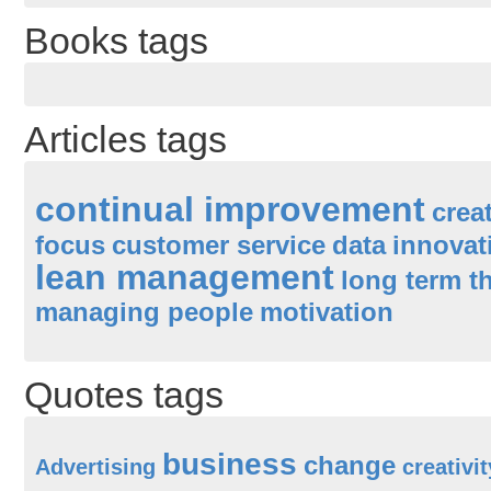
Books tags
Articles tags
continual improvement
creat
focus
customer service
data
innovat
lean management
long term t
managing people
motivation
Quotes tags
business
change
Advertising
creativit