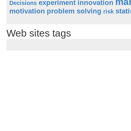
ma
experiment
innovation
Decisions
motivation
problem solving
stati
risk
Web sites tags