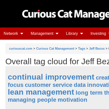
Network
Management
Library
Investing
curiouscat.com
>
Curious Cat Management
>
Tags
>
Jeff Bezos
> 
Overall tag cloud for Jeff Be
continual improvement
creat
focus
customer service
data
innovat
lean management
long term t
managing people
motivation