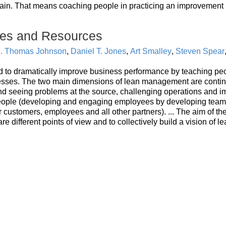
ain. That means coaching people in practicing an improvement 
es and Resources
. Thomas Johnson
,
Daniel T. Jones
,
Art Smalley
,
Steven Spear
to dramatically improve business performance by teaching pe
esses. The two main dimensions of lean management are conti
d seeing problems at the source, challenging operations and i
 people (developing and engaging employees by developing tea
 customers, employees and all other partners). ... The aim of th
are different points of view and to collectively build a vision of l