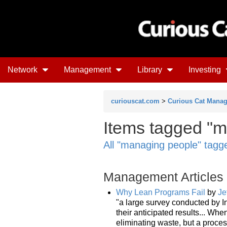
Network
Management
Library
Investing
curiouscat.com
>
Curious Cat Mana
Items tagged "m
All "managing people" tagg
Management Articles
Why Lean Programs Fail
by
Je
"a large survey conducted by I
their anticipated results... When
eliminating waste, but a proce