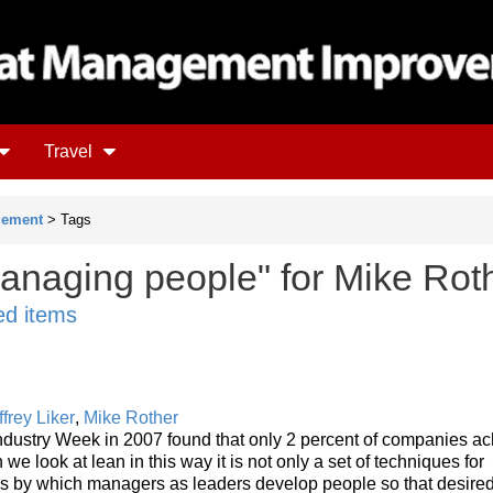
Travel
gement
> Tags
anaging people" for Mike Rot
ed items
ffrey Liker
,
Mike Rother
ndustry Week in 2007 found that only 2 percent of companies a
 we look at lean in this way it is not only a set of techniques for
ss by which managers as leaders develop people so that desired