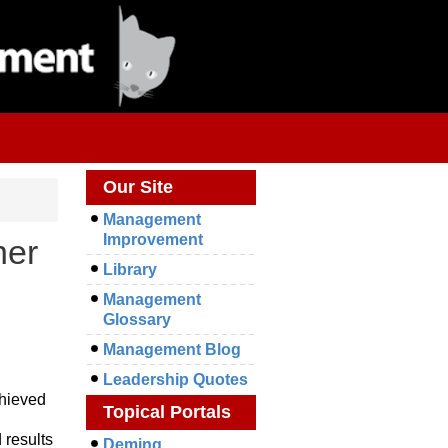
Our Site
Management
Improvement
her
Library
Management
Glossary
Management Blog
Leadership Quotes
chieved
Topical Portals
 results
Deming