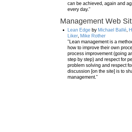
can be achieved, again and ag
every day."
Management Web Sit
Lean Edge
by
Michael Ballé
,
H
Liker
,
Mike Rother
"Lean management is a method 
how to improve their own proc
process improvement (going an
step by step) and respect for
problem solving and respect for
discussion [on the site] is to sh
management."