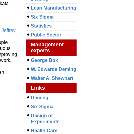
kata
Lean Manufacturing
Six Sigma
Statistics
,
Jeffrey
Public Sector
ople
Management
nuous
experts
mproving
mwork,
George Box
e
W. Edwards Deming
ean
Walter A. Shewhart
Links
Deming
Six Sigma
Design of
Experiments
Health Care