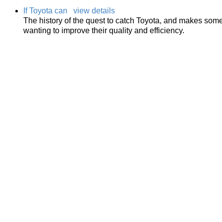
If Toyota can
view details
The history of the quest to catch Toyota, and makes some
wanting to improve their quality and efficiency.