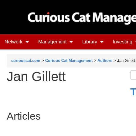
Network
Management
Library
Investing
curiouscat.com
>
Curious Cat Management
>
Authors
> Jan Gillett
Jan Gillett
T
Articles